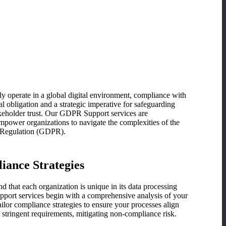
upport / DPO on
d
ly operate in a global digital environment, compliance with
l obligation and a strategic imperative for safeguarding
keholder trust. Our GDPR Support services are
empower organizations to navigate the complexities of the
n Regulation (GDPR).
iance Strategies
that each organization is unique in its data processing
port services begin with a comprehensive analysis of your
ailor compliance strategies to ensure your processes align
tringent requirements, mitigating non-compliance risk.