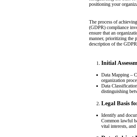
positioning your organiza
The process of achievin
(GDPR) compliance invol
ensure that an organizati
manner, prioritizing the
description of the GDPR
Initial Assess
Data Mapping – Co
organization proces
Data Classificatio
distinguishing bet
Legal Basis fo
Identify and docum
Common lawful base
vital interests, and