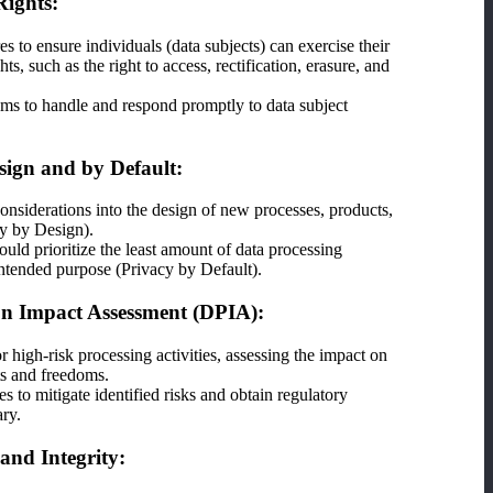
Rights:
s to ensure individuals (data subjects) can exercise their
, such as the right to access, rectification, erasure, and
s to handle and respond promptly to data subject
sign and by Default:
considerations into the design of new processes, products,
cy by Design).
ould prioritize the least amount of data processing
intended purpose (Privacy by Default).
on Impact Assessment (DPIA):
high-risk processing activities, assessing the impact on
hts and freedoms.
 to mitigate identified risks and obtain regulatory
ary.
and Integrity: