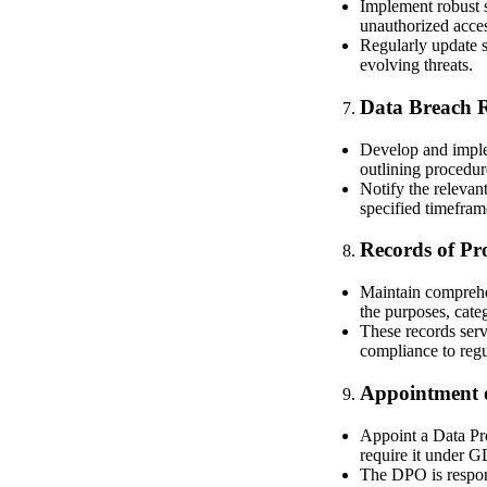
Implement robust s
unauthorized access
Regularly update s
evolving threats.
Data Breach 
Develop and imple
outlining procedur
Notify the relevan
specified timefram
Records of Pro
Maintain comprehen
the purposes, categ
These records ser
compliance to regu
Appointment o
Appoint a Data Pro
require it under 
The DPO is respons