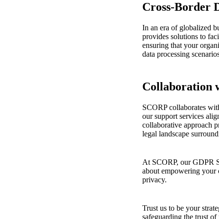
Cross-Border D
In an era of globalized 
provides solutions to faci
ensuring that your organ
data processing scenarios
Collaboration 
SCORP collaborates with
our support services alig
collaborative approach 
legal landscape surrou
At SCORP, our GDPR Supp
about empowering your or
privacy.
Trust us to be your stra
safeguarding the trust of