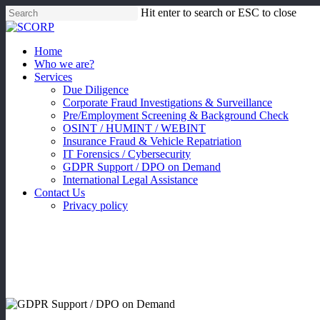
Skip
Hit enter to search or ESC to close
to
Close
main
Search
content
Menu
Home
Who we are?
Services
Due Diligence
Corporate Fraud Investigations & Surveillance
Pre/Employment Screening & Background Check
OSINT / HUMINT / WEBINT
Insurance Fraud & Vehicle Repatriation
IT Forensics / Cybersecurity
GDPR Support / DPO on Demand
International Legal Assistance
Contact Us
Privacy policy