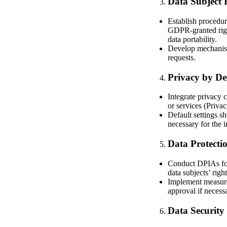
Data Subject 
Establish procedure
GDPR-granted rights
data portability.
Develop mechanism
requests.
Privacy by De
Integrate privacy 
or services (Priva
Default settings sh
necessary for the 
Data Protecti
Conduct DPIAs for 
data subjects’ rig
Implement measures
approval if necess
Data Security 