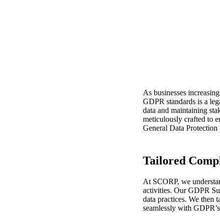
GDPR S
Deman
As businesses increasing
GDPR standards is a lega
data and maintaining sta
meticulously crafted to 
General Data Protectio
Tailored Compl
At SCORP, we understand 
activities. Our GDPR Sup
data practices. We then t
seamlessly with GDPR’s s