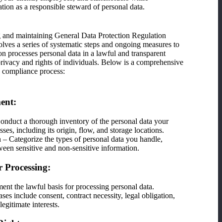
tion as a responsible steward of personal data.
g and maintaining General Data Protection Regulation
ves a series of systematic steps and ongoing measures to
on processes personal data in a lawful and transparent
 privacy and rights of individuals. Below is a comprehensive
 compliance process:
ment:
nduct a thorough inventory of the personal data your
ses, including its origin, flow, and storage locations.
n – Categorize the types of personal data you handle,
ween sensitive and non-sensitive information.
r Processing:
ent the lawful basis for processing personal data.
s include consent, contract necessity, legal obligation,
 legitimate interests.