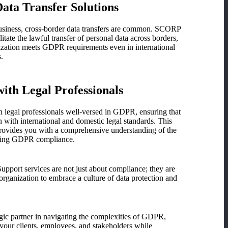
ata Transfer Solutions
business, cross-border data transfers are common. SCORP
litate the lawful transfer of personal data across borders,
ization meets GDPR requirements even in international
.
with Legal Professionals
 legal professionals well-versed in GDPR, ensuring that
n with international and domestic legal standards. This
provides you with a comprehensive understanding of the
nding GDPR compliance.
ort services are not just about compliance; they are
ganization to embrace a culture of data protection and
tegic partner in navigating the complexities of GDPR,
 your clients, employees, and stakeholders while