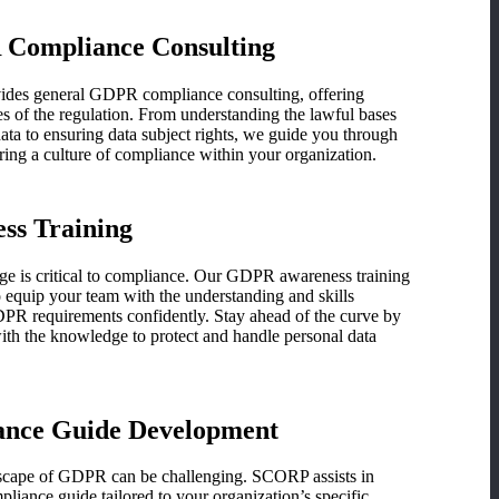
Compliance Consulting
vides general GDPR compliance consulting, offering
cies of the regulation. From understanding the lawful bases
ata to ensuring data subject rights, we guide you through
ring a culture of compliance within your organization.
s Training
ge is critical to compliance. Our GDPR awareness training
 equip your team with the understanding and skills
DPR requirements confidently. Stay ahead of the curve by
th the knowledge to protect and handle personal data
nce Guide Development
dscape of GDPR can be challenging. SCORP assists in
ance guide tailored to your organization’s specific