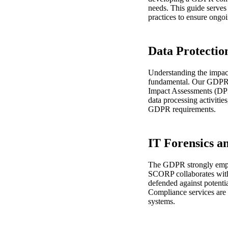
needs. This guide serves
practices to ensure ongo
Data Protectio
Understanding the impact 
fundamental. Our GDPR S
Impact Assessments (DPIA
data processing activitie
GDPR requirements.
IT Forensics a
The GDPR strongly emphas
SCORP collaborates with 
defended against potenti
Compliance services are i
systems.