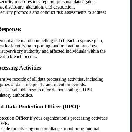
ecurity measures to safeguard personal data against
, disclosure, alteration, and destruction.
ecurity protocols and conduct risk assessments to address
Response:
ment a clear and compelling data breach response plan,
es for identifying, reporting, and mitigating breaches.
t supervisory authority and affected individuals within the
e if a breach occurs.
cessing Activities:
sive records of all data processing activities, including
ories of data, recipients, and retention periods.
ve as a valuable resource for demonstrating GDPR
latory authorities.
f Data Protection Officer (DPO):
tection Officer if your organization’s processing activities
GDPR.
ible for advising on compliance, monitoring internal