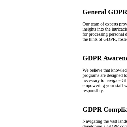
General GDPR 
Our team of experts pro
insights into the intrica
for processing personal d
the hints of GDPR, foste
GDPR Awarenes
We believe that knowled
programs are designed to
necessary to navigate G
empowering your staff wi
responsibly.
GDPR Complia
Navigating the vast lan
developing a GDPR compli