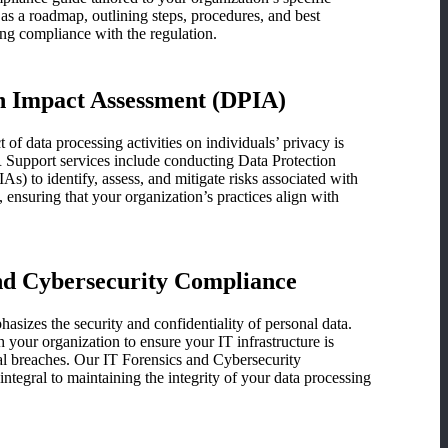
 as a roadmap, outlining steps, procedures, and best
ing compliance with the regulation.
n Impact Assessment (DPIA)
of data processing activities on individuals’ privacy is
upport services include conducting Data Protection
s) to identify, assess, and mitigate risks associated with
s, ensuring that your organization’s practices align with
nd Cybersecurity Compliance
izes the security and confidentiality of personal data.
your organization to ensure your IT infrastructure is
al breaches. Our IT Forensics and Cybersecurity
ntegral to maintaining the integrity of your data processing